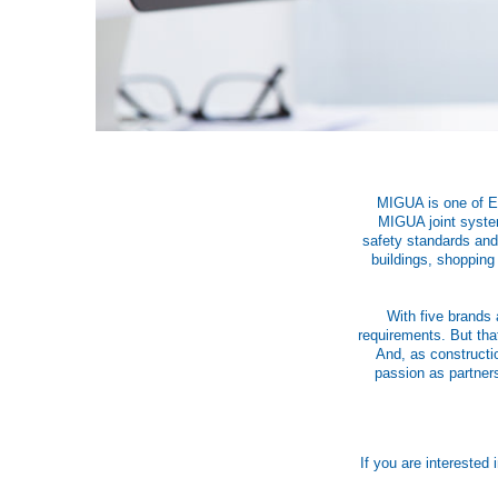
MIGUA is one of Eur
MIGUA joint system
safety standards and 
buildings, shopping
With five brands 
requirements. But tha
And, as constructi
passion as partners
If you are interested