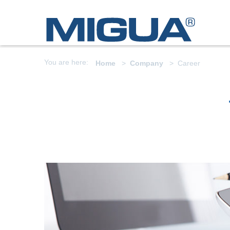
You are here:
Home
Company
Career