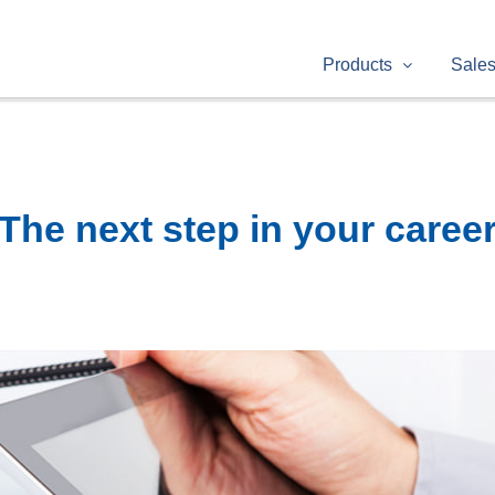
Products
Sale
The next step in your caree