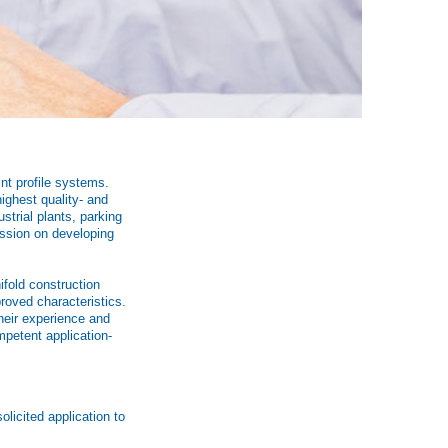
int profile systems.
ighest quality- and
strial plants, parking
assion on developing
ifold construction
roved characteristics.
heir experience and
mpetent application-
licited application to