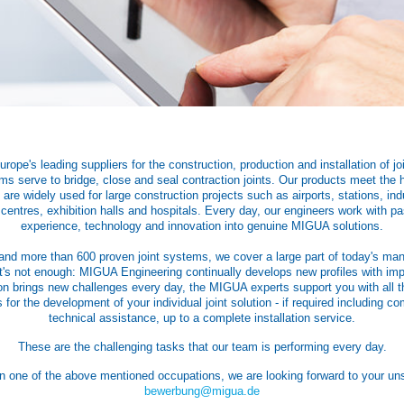
ope's leading suppliers for the construction, production and installation of jo
s serve to bridge, close and seal contraction joints. Our products meet the h
are widely used for large construction projects such as airports, stations, indu
 centres, exhibition halls and hospitals. Every day, our engineers work with p
experience, technology and innovation into genuine MIGUA solutions.
and more than 600 proven joint systems, we cover a large part of today's man
t's not enough: MIGUA Engineering continually develops new profiles with imp
on brings new challenges every day, the MIGUA experts support you with all t
 for the development of your individual joint solution - if required including co
technical assistance, up to a complete installation service.
These are the challenging tasks that our team is performing every day.
 in one of the above mentioned occupations, we are looking forward to your unso
bewerbung@migua.de