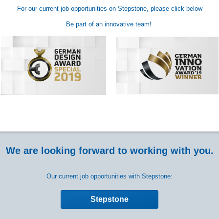
For our current job opportunities on Stepstone, please click below
Be part of an innovative team!
We are looking forward to working with you.
Our current job opportunities with Stepstone:
Stepstone