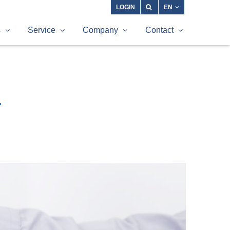
LOGIN
EN
s
Service
Company
Contact
r