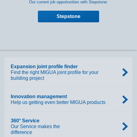
Our current job opportunities with Stepstone:
Stepstone
Expansion joint profile finder
Find the right MIGUA joint profile for your
building project
Innovation management
Help us getting even better MIGUA products
360° Service
Our Service makes the
difference