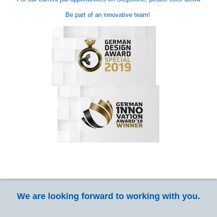
Be part of an innovative team!
We are looking forward to working with you.