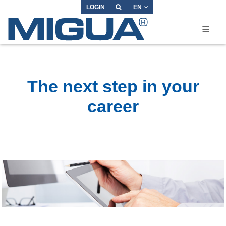
LOGIN
EN
The next step in your
career