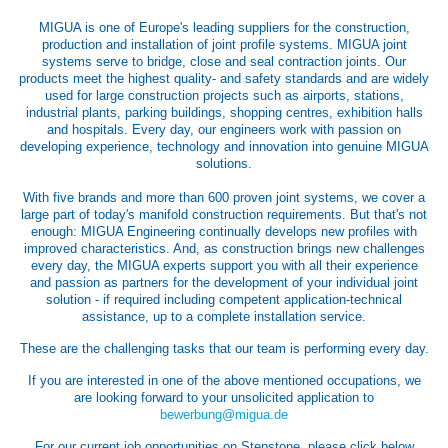
MIGUA is one of Europe's leading suppliers for the construction,
production and installation of joint profile systems. MIGUA joint
systems serve to bridge, close and seal contraction joints. Our
products meet the highest quality- and safety standards and are widely
used for large construction projects such as airports, stations,
industrial plants, parking buildings, shopping centres, exhibition halls
and hospitals. Every day, our engineers work with passion on
developing experience, technology and innovation into genuine MIGUA
solutions.
With five brands and more than 600 proven joint systems, we cover a
large part of today's manifold construction requirements. But that's not
enough: MIGUA Engineering continually develops new profiles with
improved characteristics. And, as construction brings new challenges
every day, the MIGUA experts support you with all their experience
and passion as partners for the development of your individual joint
solution - if required including competent application-technical
assistance, up to a complete installation service.
These are the challenging tasks that our team is performing every day.
If you are interested in one of the above mentioned occupations, we
are looking forward to your unsolicited application to
bewerbung@migua.de
For our current job opportunities on Stepstone, please click below