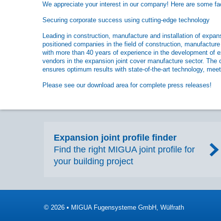
We appreciate your interest in our company! Here are some fact
Securing corporate success using cutting-edge technology
Leading in construction, manufacture and installation of exp
positioned companies in the field of construction, manufacture
with more than 40 years of experience in the development of e
vendors in the expansion joint cover manufacture sector. The 
ensures optimum results with state-of-the-art technology, meeti
Please see our download area for complete press releases!
Expansion joint profile finder
Find the right MIGUA joint profile for
your building project
© 2026 • MIGUA Fugensysteme GmbH, Wülfrath