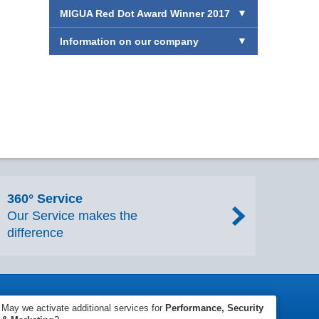
MIGUA Red Dot Award Winner 2017
Information on our company
360° Service
Our Service makes the
difference
 Conditions
Accessibility
SpeakUp
Sitemap
May we activate additional services for
Performance, Security