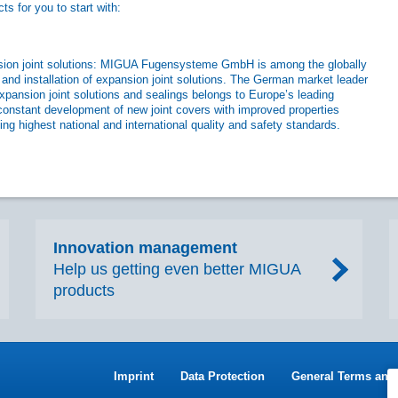
s for you to start with:
ansion joint solutions: MIGUA Fugensysteme GmbH is among the globally
 and installation of expansion joint solutions. The German market leader
xpansion joint solutions and sealings belongs to Europe’s leading
constant development of new joint covers with improved properties
ng highest national and international quality and safety standards.
Innovation management
Help us getting even better MIGUA
products
Imprint
Data Protection
General Terms and