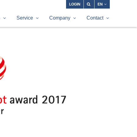
LOGIN
EN
s
Service
Company
Contact