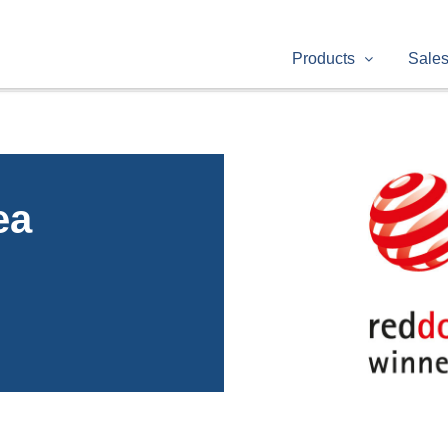
Products
Sale
ea