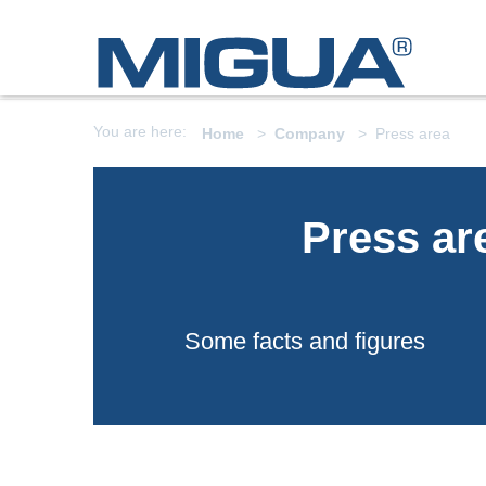
You are here:
Home
Company
Press area
Press ar
Some facts and figures