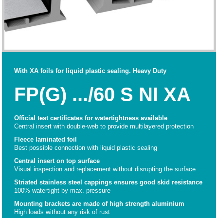
With XA foils for liquid plastic sealing. Heavy Duty
FP(G) .../60 S NI XA
Official test certificates for watertightness available
Central insert with double-web to provide multilayered protection
Fleece laminated foil
Best possible connection with liquid plastic sealing
Central insert on top surface
Visual inspection and replacement without disrupting the surface
Striated stainless steel cappings ensures good skid resistance
100% watertight by max. pressure
Mounting brackets are made of high strength aluminium
High loads without any risk of rust