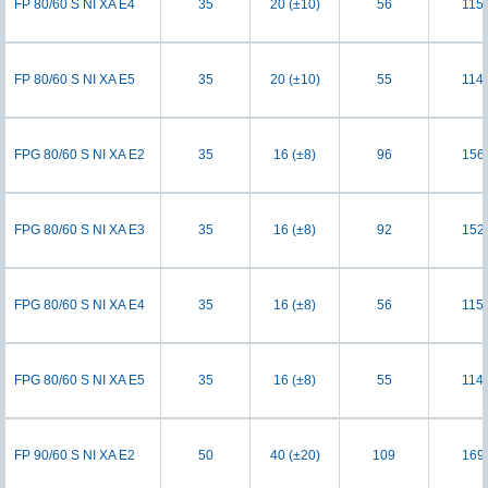
FP 80/60 S NI XA E4
35
20 (±10)
56
115
FP 80/60 S NI XA E5
35
20 (±10)
55
114
FPG 80/60 S NI XA E2
35
16 (±8)
96
156
FPG 80/60 S NI XA E3
35
16 (±8)
92
152
FPG 80/60 S NI XA E4
35
16 (±8)
56
115
FPG 80/60 S NI XA E5
35
16 (±8)
55
114
FP 90/60 S NI XA E2
50
40 (±20)
109
169