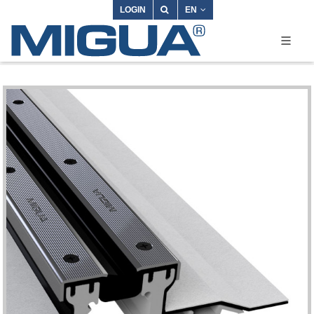
LOGIN
EN