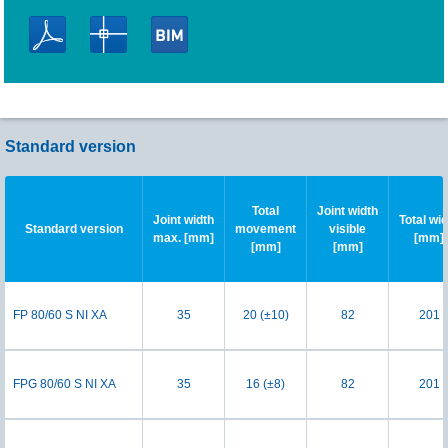
Standard version
Total
Joint width
Joint width
Total wi
Standard version
movement
visible
max. [mm]
[mm]
[mm]
[mm]
FP 80/60 S NI XA
35
20 (±10)
82
201
FPG 80/60 S NI XA
35
16 (±8)
82
201