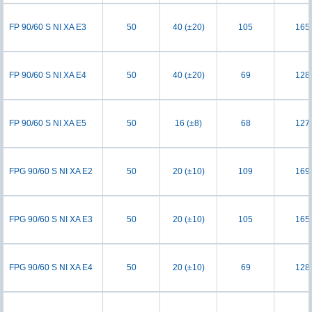
FP 90/60 S NI XA E3
50
40 (±20)
105
165
FP 90/60 S NI XA E4
50
40 (±20)
69
128
FP 90/60 S NI XA E5
50
16 (±8)
68
127
FPG 90/60 S NI XA E2
50
20 (±10)
109
169
FPG 90/60 S NI XA E3
50
20 (±10)
105
165
FPG 90/60 S NI XA E4
50
20 (±10)
69
128