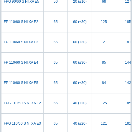
FPG 90/60 S NI XA E5
50
20 (±10)
68
127
FP 110/60 S NI XA E2
65
60 (±30)
125
185
FP 110/60 S NI XA E3
65
60 (±30)
121
181
FP 110/60 S NI XA E4
65
60 (±30)
85
144
FP 110/60 S NI XA E5
65
60 (±30)
84
143
FPG 110/60 S NI XA E2
65
40 (±20)
125
185
FPG 110/60 S NI XA E3
65
40 (±20)
121
181