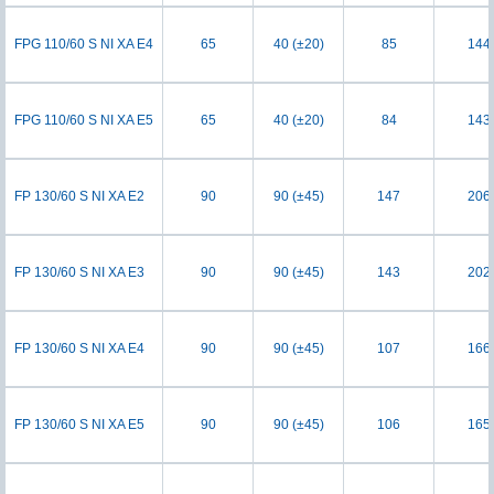
FPG 110/60 S NI XA E4
65
40 (±20)
85
144
FPG 110/60 S NI XA E5
65
40 (±20)
84
143
FP 130/60 S NI XA E2
90
90 (±45)
147
206
FP 130/60 S NI XA E3
90
90 (±45)
143
202
FP 130/60 S NI XA E4
90
90 (±45)
107
166
FP 130/60 S NI XA E5
90
90 (±45)
106
165