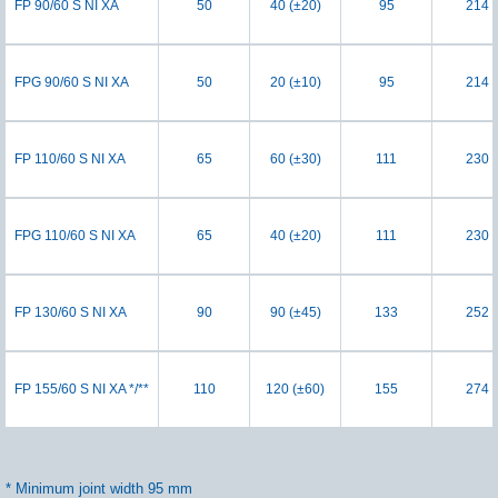
FP 90/60 S NI XA
50
40 (±20)
95
214
FPG 90/60 S NI XA
50
20 (±10)
95
214
FP 110/60 S NI XA
65
60 (±30)
111
230
FPG 110/60 S NI XA
65
40 (±20)
111
230
FP 130/60 S NI XA
90
90 (±45)
133
252
FP 155/60 S NI XA */**
110
120 (±60)
155
274
* Minimum joint width 95 mm