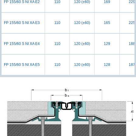
FP 155/60 S NI XA E2
110
120 (±60)
169
229
FP 155/60 S NI XA E3
110
120 (±60)
165
225
FP 155/60 S NI XA E4
110
120 (±60)
129
188
FP 155/60 S NI XA E5
110
120 (±60)
128
187