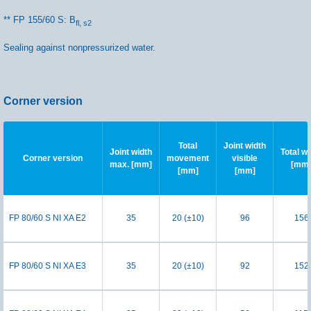
** FP 155/60 S: B
fl, s2
Sealing against nonpressurized water.
Corner version
Total
Joint width
Joint width
Total wi
Corner version
movement
visible
max. [mm]
[mm
[mm]
[mm]
FP 80/60 S NI XA E2
35
20 (±10)
96
156
FP 80/60 S NI XA E3
35
20 (±10)
92
152