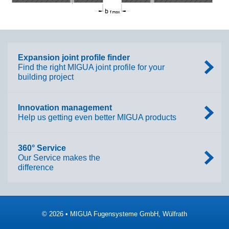
Expansion joint profile finder
Find the right MIGUA joint profile for your
building project
Innovation management
Help us getting even better MIGUA products
360° Service
Our Service makes the
difference
© 2026 • MIGUA Fugensysteme GmbH, Wülfrath