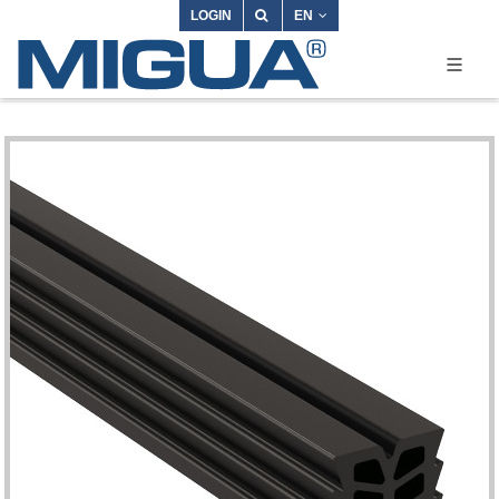
LOGIN
EN