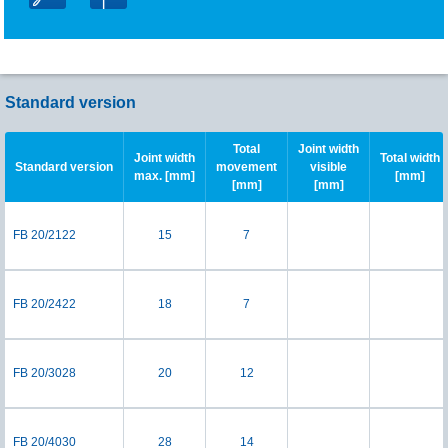
Standard version
Total
Joint width
Joint width
Total width
Standard version
movement
visible
max. [mm]
[mm]
[mm]
[mm]
FB 20/2122
15
7
FB 20/2422
18
7
FB 20/3028
20
12
FB 20/4030
28
14