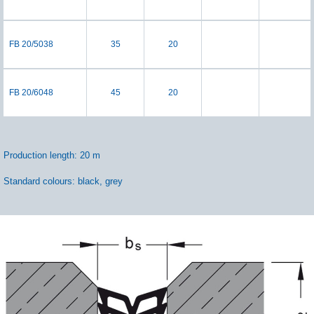
FB 20/5038
35
20
FB 20/6048
45
20
Production length: 20 m
Standard colours: black, grey