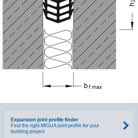
Expansion joint profile finder
Find the right MIGUA joint profile for your
building project