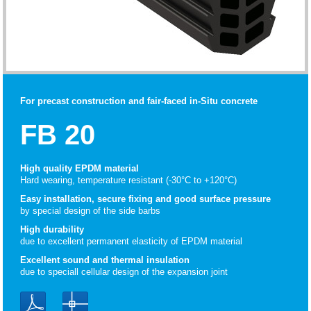
For precast construction and fair-faced in-Situ concrete
FB 20
High quality EPDM material
Hard wearing, temperature resistant (-30°C to +120°C)
Easy installation, secure fixing and good surface pressure
by special design of the side barbs
High durability
due to excellent permanent elasticity of EPDM material
Excellent sound and thermal insulation
due to speciall cellular design of the expansion joint