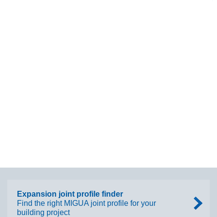
Expansion joint profile finder
Find the right MIGUA joint profile for your
building project