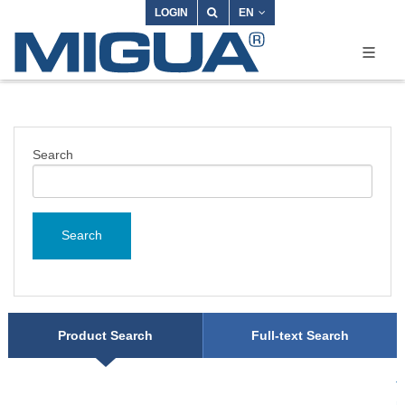
LOGIN
EN
Search
Search
Product Search
Full-text Search
T
m