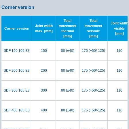
Corner version
Total
Total
Joint width
Joint width
movement
movement
Corner version
visible
max. [mm]
thermal
seismic
[mm]
[mm]
[mm]
SDF 150 105 E3
150
80 (±40)
175 (+50/-125)
110
SDF 200 105 E3
200
80 (±40)
175 (+50/-125)
110
SDF 300 105 E3
300
80 (±40)
175 (+50/-125)
110
SDF 400 105 E3
400
80 (±40)
175 (+50/-125)
110