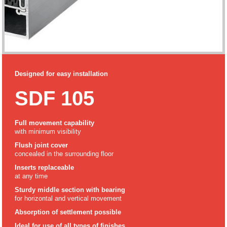
Designed for easy installation
SDF 105
Full movement capability
with minimum visibility
Flush joint cover
concealed in the surrounding floor
Inserts replaceable
at any time
Sturdy middle section with bearing
for horizontal and vertical movement
Absorption of settlement possible
Ideal for use of all types of finishes