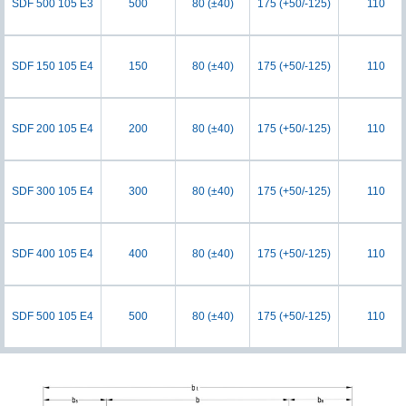
SDF 500 105 E3
500
80 (±40)
175 (+50/-125)
110
SDF 150 105 E4
150
80 (±40)
175 (+50/-125)
110
SDF 200 105 E4
200
80 (±40)
175 (+50/-125)
110
SDF 300 105 E4
300
80 (±40)
175 (+50/-125)
110
SDF 400 105 E4
400
80 (±40)
175 (+50/-125)
110
SDF 500 105 E4
500
80 (±40)
175 (+50/-125)
110