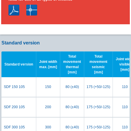
Standard version
Total
Total
Joint wid
Joint width
movement
movement
Standard version
visible
max. [mm]
thermal
seismic
[mm]
[mm]
[mm]
SDF 150 105
150
80 (±40)
175 (+50/-125)
110
SDF 200 105
200
80 (±40)
175 (+50/-125)
110
SDF 300 105
300
80 (±40)
175 (+50/-125)
110