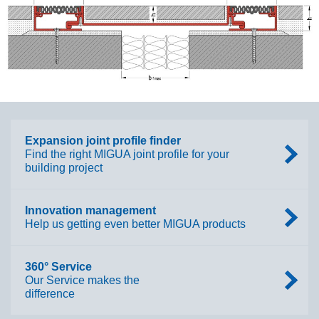
Expansion joint profile finder
Find the right MIGUA joint profile for your
building project
Innovation management
Help us getting even better MIGUA products
360° Service
Our Service makes the
difference