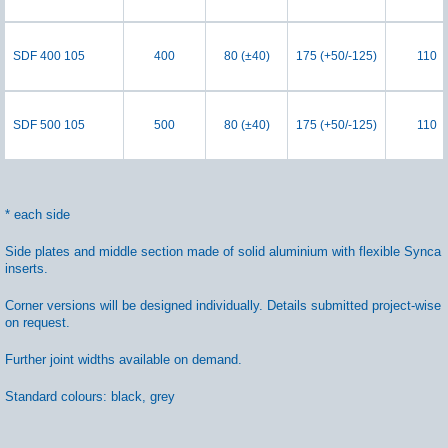
SDF 400 105
400
80 (±40)
175 (+50/-125)
110
SDF 500 105
500
80 (±40)
175 (+50/-125)
110
* each side
Side plates and middle section made of solid aluminium with flexible Synca
inserts.
Corner versions will be designed individually. Details submitted project-wise
on request.
Further joint widths available on demand.
Standard colours: black, grey