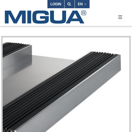
LOGIN
EN