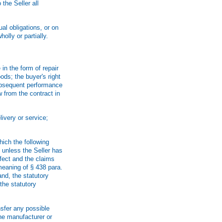
the Seller all
al obligations, or on
olly or partially.
in the form of repair
oods; the buyer's right
 subsequent performance
w from the contract in
livery or service;
hich the following
, unless the Seller has
fect and the claims
 meaning of § 438 para.
nd, the statutory
 the statutory
nsfer any possible
the manufacturer or