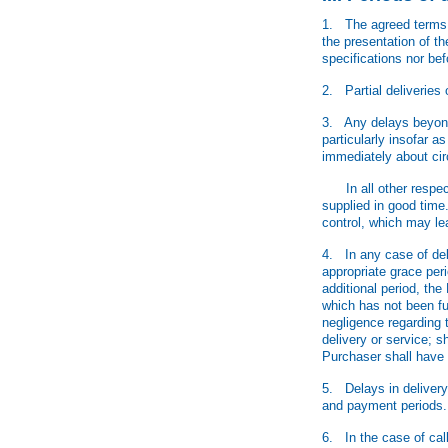
1. The agreed terms o
the presentation of t
specifications nor be
2. Partial deliveries 
3. Any delays beyond t
particularly insofar a
immediately about ci
In all other respects,
supplied in good time
control, which may lea
4. In any case of del
appropriate grace peri
additional period, the
which has not been fulf
negligence regarding 
delivery or service; s
Purchaser shall have 
5. Delays in delivery
and payment periods.
6. In the case of call