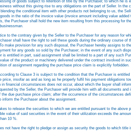
sing of goods subject to retention of title by the Purchaser, to which he is en
usiness without this giving rise to any obligations on the part of Seller. In the
blending the conditional item with other products not belonging to us, the Sell
oods in the ratio of the invoice value (invoice amount including value added t
s, the Purchaser shall hold the new item resulting from this processing for the
e businessman.
ice to the contrary given by the Seller to the Purchaser for any reason for w
chaser shall have the right to sell these goods during the ordinary course of 
To make provision for any such disposal, the Purchaser hereby assigns to the
payment for any goods so sold by the Purchaser; in the event of any such disp
er is entitled in part, said assignment shall be limited to a part of any such Pur
value of the product or machinery delivered under the contract involved in su
tion of assignment regarding the purchase price claim is explicitly forbidden.
rding to Clause 3 is subject to the condition that the Purchaser is entitled t
price, insofar as and as long as he properly fulfil his payment obligations tow
n in financial circumstances does not occur, about which the buyer shall infor
uested by the Seller, the Purchaser will provide him with all documents and 
f the due purchase price claim; after the occurrence of the circumstances def
 to inform the Purchaser about the assignment.
kes to release the securities to which we are entitled pursuant to the above p
able value of said securities in the event of their utilization exceeds the amoun
than 10 %.
 not have the right to pledge or assign as security the goods to which title 