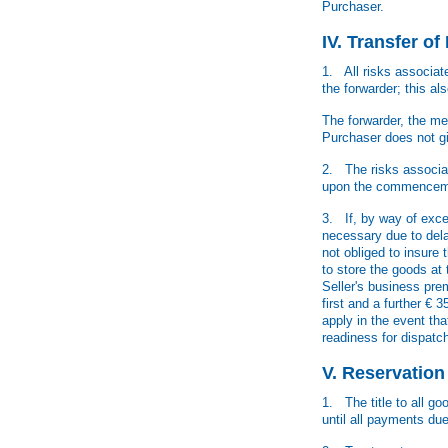
Purchaser.
IV. Transfer o
1. All risks associat
the forwarder; this als
The forwarder, the me
Purchaser does not giv
2. The risks associat
upon the commencemen
3. If, by way of exc
necessary due to dela
not obliged to insure 
to store the goods at
Seller's business pre
first and a further €
apply in the event th
readiness for dispatc
V. Reservation
1. The title to all go
until all payments du