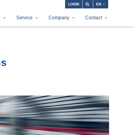
LOGIN
EN
s
Service
Company
Contact
ns