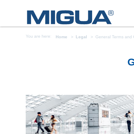
You are here:
Home
Legal
General Terms and 
G