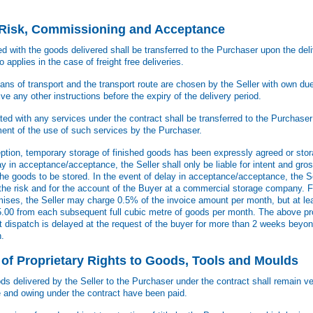
f Risk, Commissioning and Acceptance
ed with the goods delivered shall be transferred to the Purchaser upon the del
o applies in the case of freight free deliveries.
ans of transport and the transport route are chosen by the Seller with own due
e any other instructions before the expiry of the delivery period.
ed with any services under the contract shall be transferred to the Purchase
t of the use of such services by the Purchaser.
eption, temporary storage of finished goods has been expressly agreed or st
y in acceptance/acceptance, the Seller shall only be liable for intent and gro
the goods to be stored. In the event of delay in acceptance/acceptance, the Sel
 the risk and for the account of the Buyer at a commercial storage company. F
mises, the Seller may charge 0.5% of the invoice amount per month, but at lea
 35.00 from each subsequent full cubic metre of goods per month. The above pr
at dispatch is delayed at the request of the buyer for more than 2 weeks beyon
h.
 of Proprietary Rights to Goods, Tools and Moulds
ods delivered by the Seller to the Purchaser under the contract shall remain ve
e and owing under the contract have been paid.