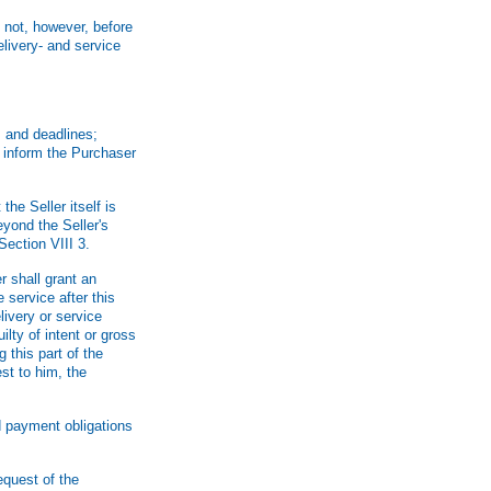
 not, however, before
livery- and service
s and deadlines;
l inform the Purchaser
he Seller itself is
yond the Seller's
Section VIII 3.
r shall grant an
 service after this
livery or service
ilty of intent or gross
 this part of the
est to him, the
d payment obligations
request of the