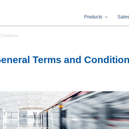
Products
Sale
Conditions
eneral Terms and Conditio