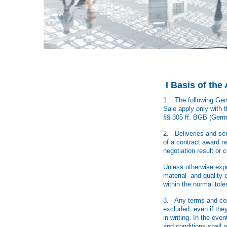
I Basis of th
1. The following Gene
Sale apply only with t
§§ 305 ff. BGB (Germ
2. Deliveries and serv
of a contract award neg
negotiation result or 
Unless otherwise expre
material- and quality
within the normal tole
3. Any terms and cond
excluded; even if they
in writing. In the eve
and conditions shall a