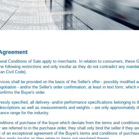
e Agreement
ral Conditions of Sale apply to merchants. In relation to consumers, these G
he following restrictions and only insofar as they do not contradict any mandat
an Civil Code).
ices shall be provided on the basis of the Seller's offer - possibly modified a
otiation - and/or the Seller's order confirmation, at least in text form, which re
confirms the Buyer's order.
ssly specified, all delivery- and/or performance specifications belonging to th
 descriptions as well as measurements and weights – are only approximately d
rance range for the industry.
itions of purchase of the buyer which deviate from the terms and conditions 
 are referred to in the purchase order, they shall only bind the seller if they 
nt of an exceptional agreement of the Buyer's terms and conditions of purchase
lso apply insofar as they relate to items not regulated therein..