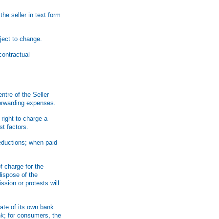
he seller in text form
ject to change.
contractual
ntre of the Seller
forwarding expenses.
right to charge a
st factors.
deductions; when paid
f charge for the
dispose of the
sion or protests will
rate of its own bank
nk; for consumers, the