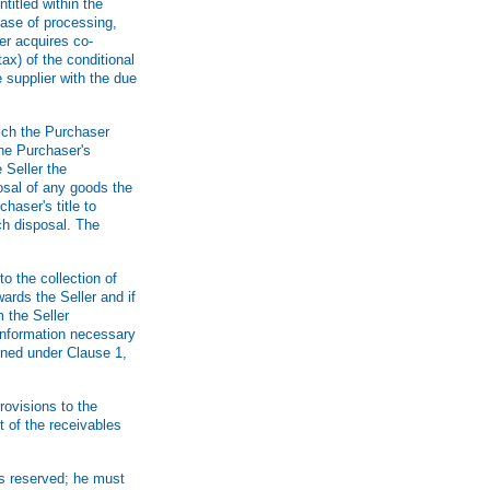
titled within the
 case of processing,
er acquires co-
ax) of the conditional
 supplier with the due
hich the Purchaser
the Purchaser's
 Seller the
osal of any goods the
chaser's title to
ch disposal. The
o the collection of
ards the Seller and if
m the Seller
information necessary
ined under Clause 1,
rovisions to the
t of the receivables
is reserved; he must