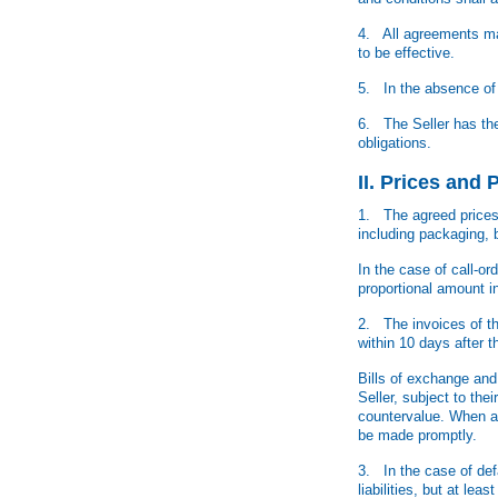
4. All agreements mad
to be effective.
5. In the absence of 
6. The Seller has the 
obligations.
II. Prices and
1. The agreed prices a
including packaging, 
In the case of call-o
proportional amount i
2. The invoices of th
within 10 days after t
Bills of exchange and 
Seller, subject to the
countervalue. When ac
be made promptly.
3. In the case of defa
liabilities, but at le