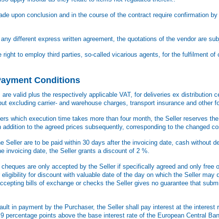
e upon conclusion and in the course of the contract require confirmation by t
any different express written agreement, the quotations of the vendor are sub
right to employ third parties, so-called vicarious agents, for the fulfilment of 
 Payment Conditions
re valid plus the respectively applicable VAT, for deliveries ex distribution ce
but excluding carrier- and warehouse charges, transport insurance and other 
rders which execution time takes more than four month, the Seller reserves the 
n addition to the agreed prices subsequently, corresponding to the changed co
e Seller are to be paid within 30 days after the invoicing date, cash without 
he invoicing date, the Seller grants a discount of 2 %.
cheques are only accepted by the Seller if specifically agreed and only free o
ir eligibility for discount with valuable date of the day on which the Seller may 
cepting bills of exchange or checks the Seller gives no guarantee that submis
ult in payment by the Purchaser, the Seller shall pay interest at the interest 
ast 9 percentage points above the base interest rate of the European Central Ba