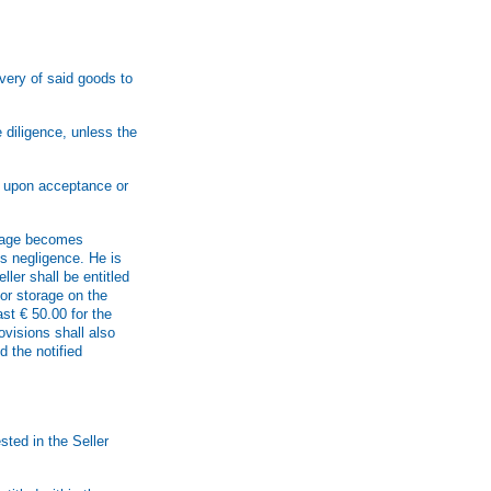
ivery of said goods to
 diligence, unless the
r upon acceptance or
orage becomes
ss negligence. He is
ler shall be entitled
or storage on the
st € 50.00 for the
ovisions shall also
d the notified
sted in the Seller