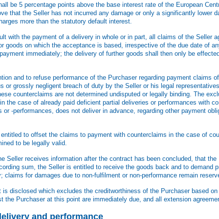
 shall be 5 percentage points above the base interest rate of the European Cen
prove that the Seller has not incurred any damage or only a significantly lowe
r charges more than the statutory default interest.
ault with the payment of a delivery in whole or in part, all claims of the Seller 
for goods on which the acceptance is based, irrespective of the due date of an
payment immediately; the delivery of further goods shall then only be effect
ntion and to refuse performance of the Purchaser regarding payment claims of 
 or grossly negligent breach of duty by the Seller or his legal representatives
hese counterclaims are not determined undisputed or legally binding. The excl
 in the case of already paid deficient partial deliveries or performances with c
s or -performances, does not deliver in advance, regarding other payment obli
 entitled to offset the claims to payment with counterclaims in the case of cou
ned to be legally valid.
he Seller receives information after the contract has been concluded, that th
according sum, the Seller is entitled to receive the goods back and to demand 
ty; claims for damages due to non-fulfilment or non-performance remain reserv
ct is disclosed which excludes the creditworthiness of the Purchaser based o
st the Purchaser at this point are immediately due, and all extension agreeme
f delivery and performance