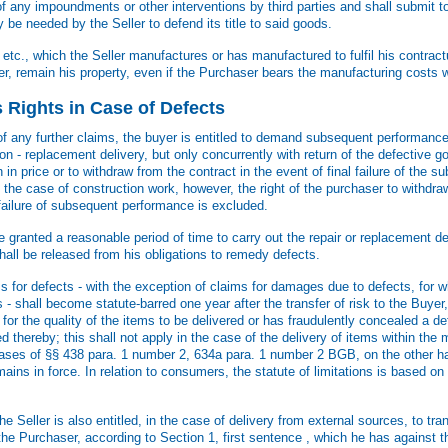
f any impoundments or other interventions by third parties and shall submit to 
e needed by the Seller to defend its title to said goods.
tc., which the Seller manufactures or has manufactured to fulfil his contractu
r, remain his property, even if the Purchaser bears the manufacturing costs wh
s Rights in Case of Defects
f any further claims, the buyer is entitled to demand subsequent performance 
ption - replacement delivery, but only concurrently with return of the defective g
in price or to withdraw from the contract in the event of final failure of the
 the case of construction work, however, the right of the purchaser to withdra
 failure of subsequent performance is excluded.
 granted a reasonable period of time to carry out the repair or replacement de
hall be released from his obligations to remedy defects.
 for defects - with the exception of claims for damages due to defects, for w
s - shall become statute-barred one year after the transfer of risk to the Buyer
or the quality of the items to be delivered or has fraudulently concealed a de
ed thereby; this shall not apply in the case of the delivery of items within the
ases of §§ 438 para. 1 number 2, 634a para. 1 number 2 BGB, on the other ha
emains in force. In relation to consumers, the statute of limitations is based on
he Seller is also entitled, in the case of delivery from external sources, to tra
 the Purchaser, according to Section 1, first sentence , which he has against 