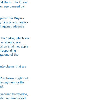
tral Bank. The Buyer
r damage caused by
against the Buyer -
y bills of exchange -
ed against advance
the Seller, which are
 or agents, are
usion shall not apply
orresponding
gations of the
nterclaims that are
e Purchaser might not
pre-payment or the
ed.
n secured knowledge,
nts become invalid.