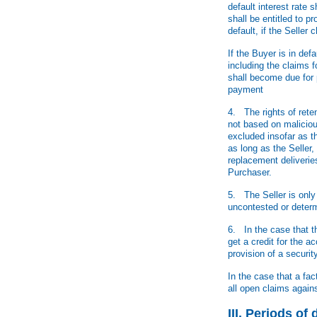
default interest rate
shall be entitled to 
default, if the Selle
If the Buyer is in def
including the claims 
shall become due for 
payment
4. The rights of rete
not based on malicious
excluded insofar as t
as long as the Seller,
replacement deliverie
Purchaser.
5. The Seller is only
uncontested or determi
6. In the case that t
get a credit for the 
provision of a securi
In the case that a fa
all open claims again
III. Periods o