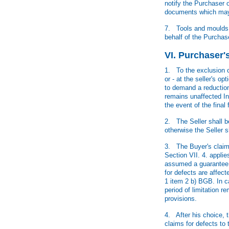
notify the Purchaser o
documents which may b
7. Tools and moulds e
behalf of the Purchase
VI. Purchaser'
1. To the exclusion o
or - at the seller's o
to demand a reduction 
remains unaffected In
the event of the final
2. The Seller shall be
otherwise the Seller s
3. The Buyer's claims
Section VII. 4. applie
assumed a guarantee f
for defects are affect
1 item 2 b) BGB. In c
period of limitation r
provisions.
4. After his choice, t
claims for defects to