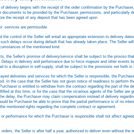
f delivery begins with the receipt of the order confirmation by the Purchaser,
he documents to be provided by the Purchaser, permissions, and particularly de
fore the receipt of any deposit that has been agreed upon.
or -services are permissible.
he control of the Seller will entail an appropriate extension to delivery date
s such delays occur during default that has already taken place. The Seller wil
rcumstances of the mentioned kind.
 the Seller's promise of delivery/service shall be subject to the proviso that t
. Delays in delivery and performance due to force majeure and other events be
d to a disruption in self-supply, shall be subject to the provisions set forth in 
ayed deliveries and services for which the Seller is responsible, the Purchase
od. In the case that the Seller has not given notice of readiness to perform the
 Purchaser is entitled to withdraw from the contract regarding the part of the de
illed at this time, or for the case that the vicarious agents of the Seller are gu
the delay, the Purchaser may claim compensation instead of delivery regarding
hould be Purchaser be able to prove that the partial performance is of no inter
the mentioned rights regarding the complete contract or agreement.
 or performance for which the Purchaser is responsible shall not affect agree
 orders, the Seller is after half a year, authorized to deliver even without the 