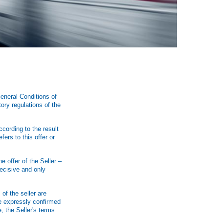
eneral Conditions of
ory regulations of the
ccording to the result
fers to this offer or
e offer of the Seller –
ecisive and only
of the seller are
are expressly confirmed
, the Seller's terms