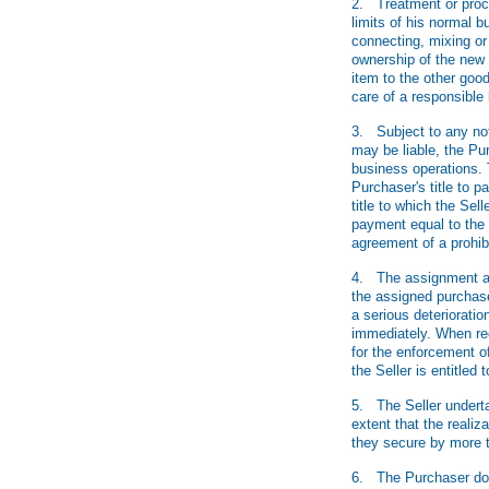
2. Treatment or proces
limits of his normal b
connecting, mixing or 
ownership of the new g
item to the other good
care of a responsibl
3. Subject to any not
may be liable, the Pur
business operations. 
Purchaser's title to 
title to which the Sell
payment equal to the 
agreement of a prohibi
4. The assignment acco
the assigned purchase 
a serious deterioratio
immediately. When req
for the enforcement o
the Seller is entitled
5. The Seller underta
extent that the realiz
they secure by more 
6. The Purchaser does