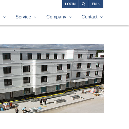
LOGIN
EN
s
Service
Company
Contact