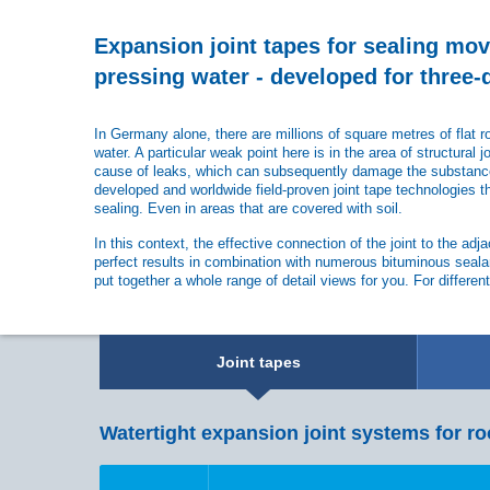
Expansion joint tapes for sealing mo
pressing water - developed for three
In Germany alone, there are millions of square metres of flat 
water. A particular weak point here is in the area of structural j
cause of leaks, which can subsequently damage the substance 
developed and worldwide field-proven joint tape technologies th
sealing. Even in areas that are covered with soil.
In this context, the effective connection of the joint to the ad
perfect results in combination with numerous bituminous seala
put together a whole range of detail views for you. For differen
Joint tapes
Watertight expansion joint systems for ro