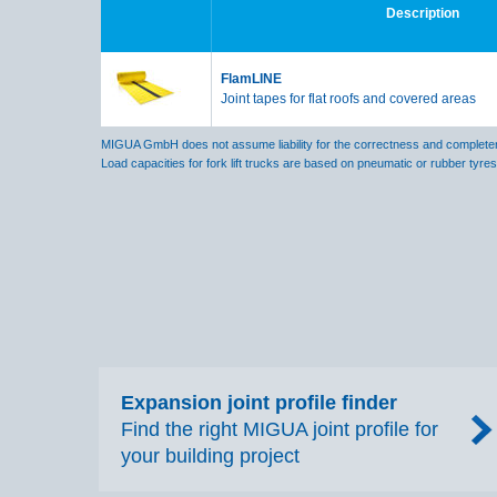
Description
FlamLINE
Joint tapes for flat roofs and covered areas
MIGUA GmbH does not assume liability for the correctness and completene
Load capacities for fork lift trucks are based on pneumatic or rubber tyre
Expansion joint profile finder
Find the right MIGUA joint profile for
your building project