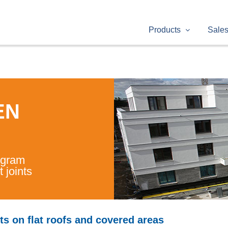
Products
Sale
EN
ogram
 joints
ts on flat roofs and covered areas