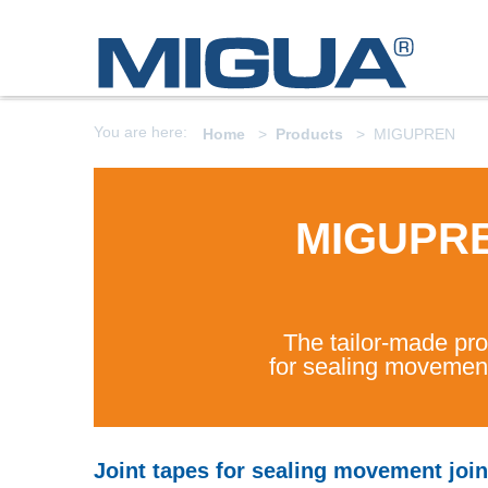
You are here:
Home
Products
MIGUPREN
MIGUPR
The tailor-made pr
for sealing movement
Joint tapes for sealing movement join