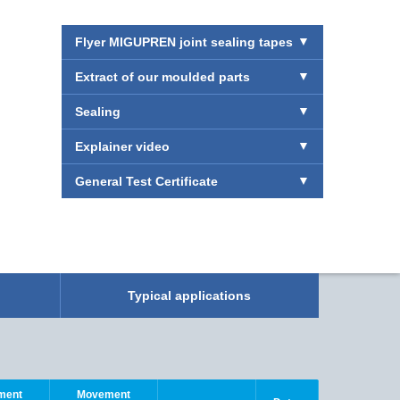
Flyer MIGUPREN joint sealing tapes
Extract of our moulded parts
Sealing
Explainer video
General Test Certificate
Typical applications
Simple. Fa
See here h
ment
Movement