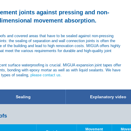
vement joints against pressing and non-
-dimensional movement absorption.
roofs and covered areas that have to be sealed against non-pressing
oints: the sealing of separation and wall connection joints is often the
of the building and lead to high renovation costs. MIGUA offers highly
at meet the various requirements for durable and high-quality joint
jacent surface waterproofing is crucial. MIGUA expansion joint tapes offer
nts, bonding with epoxy mortar as well as with liquid sealants. We have
t types of sealing,
please contact us
.
Sealing
Explanatory video
ofs
Movement
Move