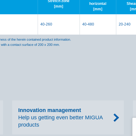
Stretch zone
horizontal
Shea
[mm]
[mm]
[m
40-260
40-480
20-240
ss of the herein contained product information.
s with a contact surface of 200 x 200 mm.
Innovation management
Help us getting even better MIGUA
products