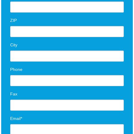
ZIP
City
Phone
Fax
Email*