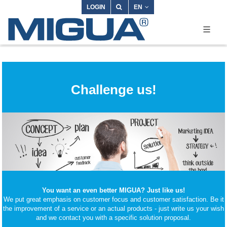
LOGIN
EN
Challenge us!
You want an even better MIGUA? Just like us!
We put great emphasis on customer focus and customer satisfaction. Be it
the improvement of a service or an actual products - just write us your wish
and we contact you with a specific solution proposal.