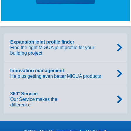
Expansion joint profile finder
Find the right MIGUA joint profile for your
building project
Innovation management
Help us getting even better MIGUA products
360° Service
Our Service makes the
difference