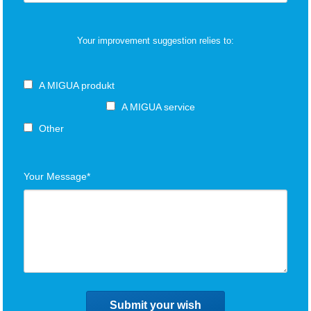
Your improvement suggestion relies to:
A MIGUA produkt
A MIGUA service
Other
Your Message*
Submit your wish