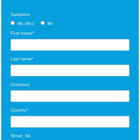
Salutation
Ms./Mrs.
Mr.
First name*
Last name*
Company
Country*
Street, No.