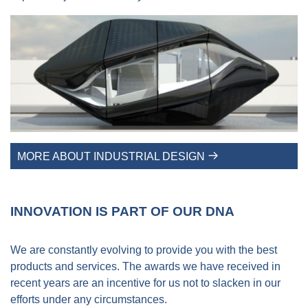
MORE ABOUT INDUSTRIAL DESIGN
INNOVATION IS PART OF OUR DNA
We are constantly evolving to provide you with the best
products and services. The awards we have received in
recent years are an incentive for us not to slacken in our
efforts under any circumstances.