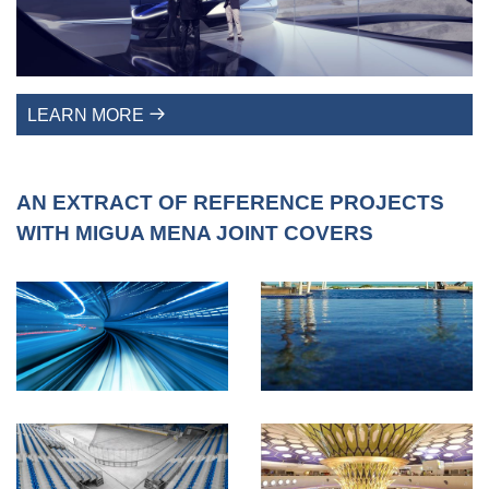
LEARN MORE
AN EXTRACT OF REFERENCE PROJECTS
WITH MIGUA MENA JOINT COVERS