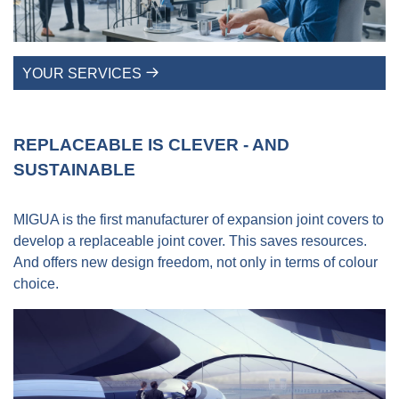
YOUR SERVICES
REPLACEABLE IS CLEVER - AND
SUSTAINABLE
MIGUA is the first manufacturer of expansion joint covers to
develop a replaceable joint cover. This saves resources.
And offers new design freedom, not only in terms of colour
choice.