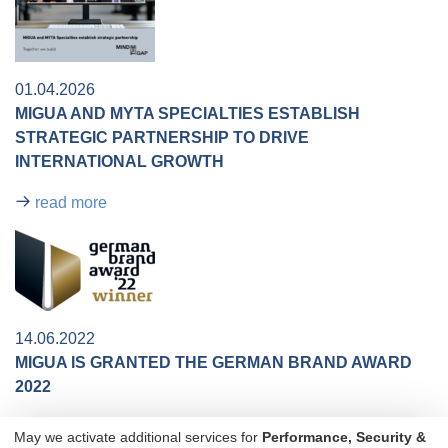
01.04.2026
MIGUA AND MYTA SPECIALTIES ESTABLISH
STRATEGIC PARTNERSHIP TO DRIVE
INTERNATIONAL GROWTH​​
read more
14.06.2022
MIGUA IS GRANTED THE GERMAN BRAND AWARD
2022
The entire team is thrilled: MIGUA is granted the German
May we activate additional services for
Performance, Security &