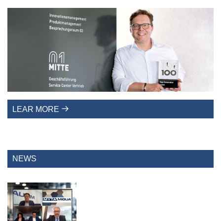
LEAR MORE
NEWS