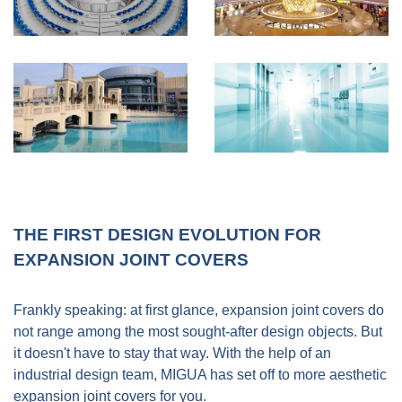
THE FIRST DESIGN EVOLUTION FOR
EXPANSION JOINT COVERS
Frankly speaking: at first glance, expansion joint covers do
not range among the most sought-after design objects. But
it doesn't have to stay that way. With the help of an
industrial design team, MIGUA has set off to more aesthetic
expansion joint covers for you.