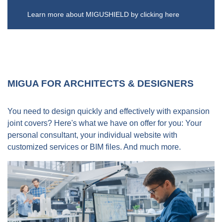
Germany.
disposal.
By true experts - promised!
Learn more about MIGUSHIELD by clicking here
Feel free to contact us!
MIGUA FOR ARCHITECTS & DESIGNERS
You need to design quickly and effectively with expansion
joint covers? Here's what we have on offer for you: Your
personal consultant, your individual website with
customized services or BIM files. And much more.