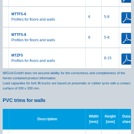
MTTFS-6
6
5-8
Profiles for floors and walls
MTTFS-8
8
5-8
Profiles for floors and walls
MTZFS
8-15
Profiles for floors and walls
MIGUA GmbH does not assume liability for the correctness and completeness of the
herein contained product information.
Load capacities for fork lift trucks are based on pneumatic or rubber tyres with a contact
surface of 200 x 200 mm.
PVC trims for walls
Width
Height
Data-
Description
[mm]
[mm]
sheet