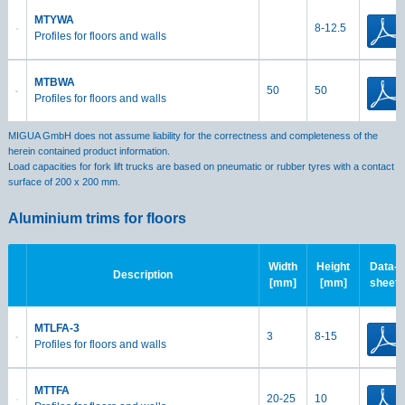
MTYWA
8-12.5
Profiles for floors and walls
MTBWA
50
50
Profiles for floors and walls
MIGUA GmbH does not assume liability for the correctness and completeness of the
herein contained product information.
Load capacities for fork lift trucks are based on pneumatic or rubber tyres with a contact
surface of 200 x 200 mm.
Aluminium trims for floors
Width
Height
Data-
Description
[mm]
[mm]
sheet
MTLFA-3
3
8-15
Profiles for floors and walls
MTTFA
20-25
10