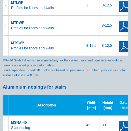
MTLWP
3
8-12.5
Profiles for floors and walls
MTRWP
8-12.5
Profiles for floors and walls
MTSWP
8-12.5
8-12.5
Profiles for floors and walls
MIGUA GmbH does not assume liability for the correctness and completeness of the
herein contained product information.
Load capacities for fork lift trucks are based on pneumatic or rubber tyres with a contact
surface of 200 x 200 mm.
Aluminium nosings for stairs
Width
Height
Data-
Description
[mm]
[mm]
sheet
MSNA-45
45
30
Stair nosing