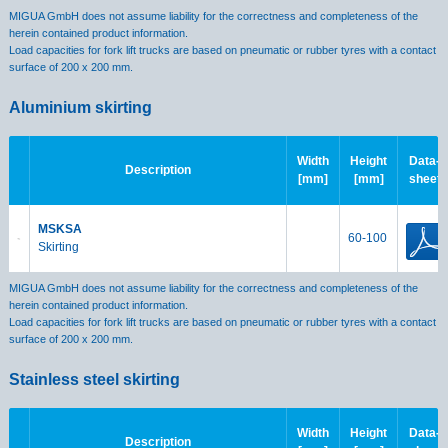
MIGUA GmbH does not assume liability for the correctness and completeness of the
herein contained product information.
Load capacities for fork lift trucks are based on pneumatic or rubber tyres with a contact
surface of 200 x 200 mm.
Aluminium skirting
Width
Height
Data-
Description
[mm]
[mm]
sheet
MSKSA
60-100
Skirting
MIGUA GmbH does not assume liability for the correctness and completeness of the
herein contained product information.
Load capacities for fork lift trucks are based on pneumatic or rubber tyres with a contact
surface of 200 x 200 mm.
Stainless steel skirting
Width
Height
Data-
Description