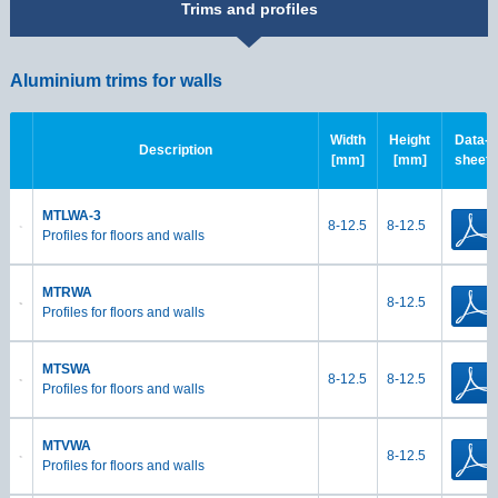
Trims and profiles
Aluminium trims for walls
Width
Height
Data-
Description
[mm]
[mm]
sheet
MTLWA-3
8-12.5
8-12.5
Profiles for floors and walls
MTRWA
8-12.5
Profiles for floors and walls
MTSWA
8-12.5
8-12.5
Profiles for floors and walls
MTVWA
8-12.5
Profiles for floors and walls