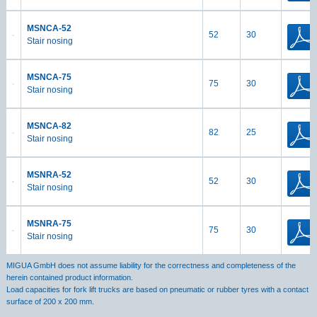
MSNCA-52
52
30
Stair nosing
MSNCA-75
75
30
Stair nosing
MSNCA-82
82
25
Stair nosing
MSNRA-52
52
30
Stair nosing
MSNRA-75
75
30
Stair nosing
MIGUA GmbH does not assume liability for the correctness and completeness of the
herein contained product information.
Load capacities for fork lift trucks are based on pneumatic or rubber tyres with a contact
surface of 200 x 200 mm.