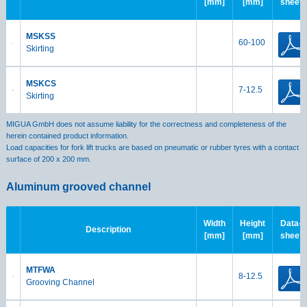
[mm]
[mm]
sheet
MSKSS
60-100
Skirting
MSKCS
7-12.5
Skirting
MIGUA GmbH does not assume liability for the correctness and completeness of the
herein contained product information.
Load capacities for fork lift trucks are based on pneumatic or rubber tyres with a contact
surface of 200 x 200 mm.
Aluminum grooved channel
Width
Height
Data-
Description
[mm]
[mm]
sheet
MTFWA
8-12.5
Grooving Channel