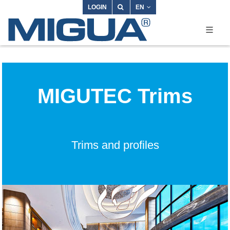
LOGIN
EN
MIGUTEC Trims
Trims and profiles