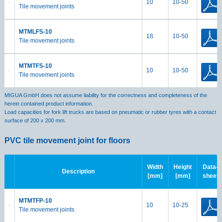
10
10-50
Tile movement joints
MTMLFS-10
1ß
10-50
Tile movement joints
MTMTFS-10
10
10-50
Tile movement joints
MIGUA GmbH does not assume liability for the correctness and completeness of the
herein contained product information.
Load capacities for fork lift trucks are based on pneumatic or rubber tyres with a contact
surface of 200 x 200 mm.
PVC tile movement joint for floors
Width
Height
Data-
Description
[mm]
[mm]
sheet
MTMTFP-10
10
10-25
Tile movement joints