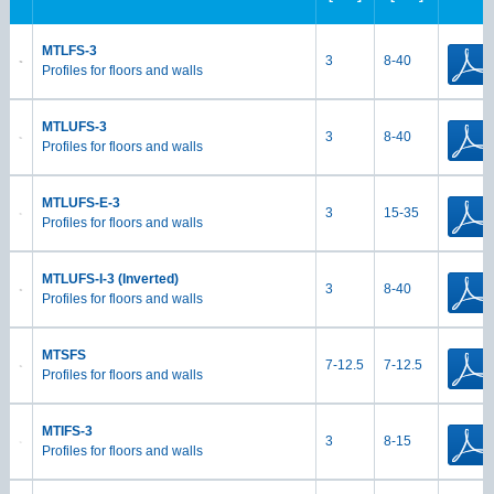
MTLFS-3
3
8-40
Profiles for floors and walls
MTLUFS-3
3
8-40
Profiles for floors and walls
MTLUFS-E-3
3
15-35
Profiles for floors and walls
MTLUFS-I-3 (Inverted)
3
8-40
Profiles for floors and walls
MTSFS
7-12.5
7-12.5
Profiles for floors and walls
MTIFS-3
3
8-15
Profiles for floors and walls