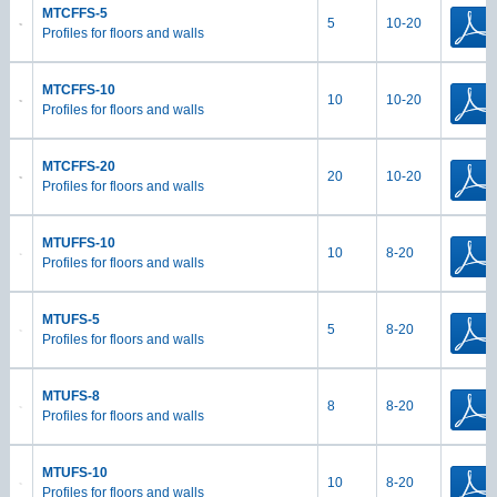
MTCFFS-5
5
10-20
Profiles for floors and walls
MTCFFS-10
10
10-20
Profiles for floors and walls
MTCFFS-20
20
10-20
Profiles for floors and walls
MTUFFS-10
10
8-20
Profiles for floors and walls
MTUFS-5
5
8-20
Profiles for floors and walls
MTUFS-8
8
8-20
Profiles for floors and walls
MTUFS-10
10
8-20
Profiles for floors and walls