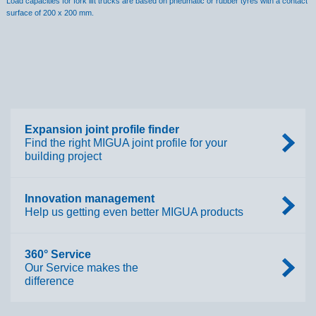
Load capacities for fork lift trucks are based on pneumatic or rubber tyres with a contact
surface of 200 x 200 mm.
Expansion joint profile finder
Find the right MIGUA joint profile for your
building project
Innovation management
Help us getting even better MIGUA products
360° Service
Our Service makes the
difference