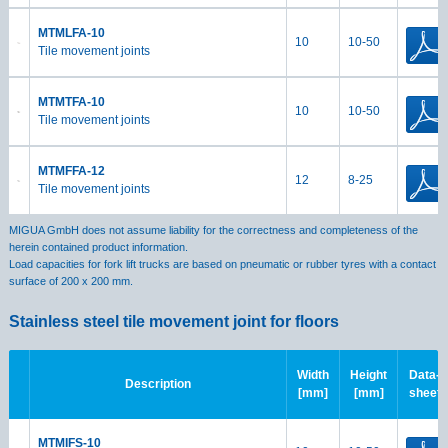
MTMLFA-10
10
10-50
Tile movement joints
MTMTFA-10
10
10-50
Tile movement joints
MTMFFA-12
12
8-25
Tile movement joints
MIGUA GmbH does not assume liability for the correctness and completeness of the
herein contained product information.
Load capacities for fork lift trucks are based on pneumatic or rubber tyres with a contact
surface of 200 x 200 mm.
Stainless steel tile movement joint for floors
Width
Height
Data-
Description
[mm]
[mm]
sheet
MTMIFS-10