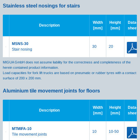
Stainless steel nosings for stairs
Width
Height
Data-
Description
[mm]
[mm]
sheet
MSNS-30
30
20
Stair nosing
MIGUA GmbH does not assume liability for the correctness and completeness of the
herein contained product information.
Load capacities for fork lift trucks are based on pneumatic or rubber tyres with a contact
surface of 200 x 200 mm.
Aluminium tile movement joints for floors
Width
Height
Data-
Description
[mm]
[mm]
sheet
MTMIFA-10
10
10-50
Tile movement joints