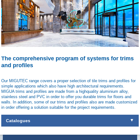
The comprehensive program of systems for trims
and profiles
Our MIGUTEC range covers a proper selection of tile trims and profiles for
simple applications which also have high architectural requirements.
MIGUA trims and profiles are made from a highquality aluminium alloy,
stainless steel and PVC in order to offer you durable trims for floors and
walls. In addition, some of our trims and profiles also are made customized
in order offering a solution suitable for the project requirements.
Catalogues