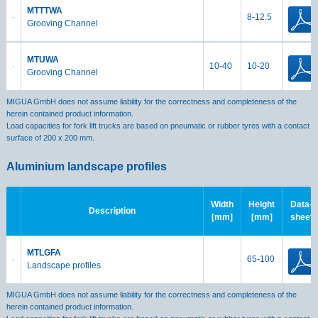
MTTTWA
8-12.5
Grooving Channel
MTUWA
10-40
10-20
Grooving Channel
MIGUA GmbH does not assume liability for the correctness and completeness of the
herein contained product information.
Load capacities for fork lift trucks are based on pneumatic or rubber tyres with a contact
surface of 200 x 200 mm.
Aluminium landscape profiles
Width
Height
Data-
Description
[mm]
[mm]
sheet
MTLGFA
65-100
Landscape profiles
MIGUA GmbH does not assume liability for the correctness and completeness of the
herein contained product information.