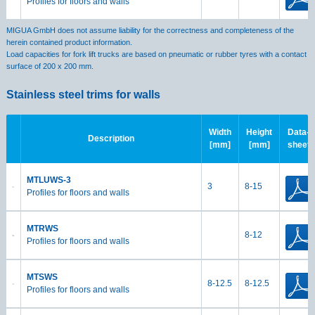
Profiles for floors and walls
MIGUA GmbH does not assume liability for the correctness and completeness of the
herein contained product information.
Load capacities for fork lift trucks are based on pneumatic or rubber tyres with a contact
surface of 200 x 200 mm.
Stainless steel trims for walls
Width
Height
Data-
Description
[mm]
[mm]
sheet
MTLUWS-3
3
8-15
Profiles for floors and walls
MTRWS
8-12
Profiles for floors and walls
MTSWS
8-12.5
8-12.5
Profiles for floors and walls