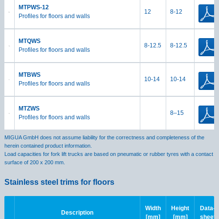
MTPWS-12
12
8-12
Profiles for floors and walls
MTQWS
8-12.5
8-12.5
Profiles for floors and walls
MTBWS
10-14
10-14
Profiles for floors and walls
MTZWS
8–15
Profiles for floors and walls
MIGUA GmbH does not assume liability for the correctness and completeness of the
herein contained product information.
Load capacities for fork lift trucks are based on pneumatic or rubber tyres with a contact
surface of 200 x 200 mm.
Stainless steel trims for floors
Width
Height
Data-
Description
[mm]
[mm]
sheet