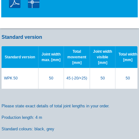
Standard version
Total
Joint width
Joint width
Total width
Standard version
movement
visible
max. [mm]
[mm]
[mm]
[mm]
WPK 50
50
45 (-20/+25)
50
50
Please state exact details of total joint lengths in your order.
Production length: 4 m
Standard colours: black, grey