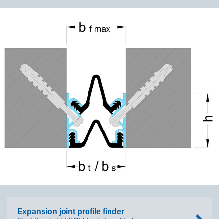
Expansion joint profile finder