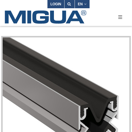
LOGIN
EN