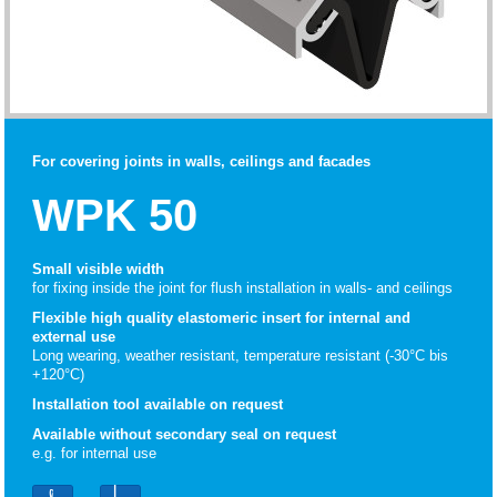
For covering joints in walls, ceilings and facades
WPK 50
Small visible width
for fixing inside the joint for flush installation in walls- and ceilings
Flexible high quality elastomeric insert for internal and
external use
Long wearing, weather resistant, temperature resistant (-30°C bis
+120°C)
Installation tool available on request
Available without secondary seal on request
e.g. for internal use