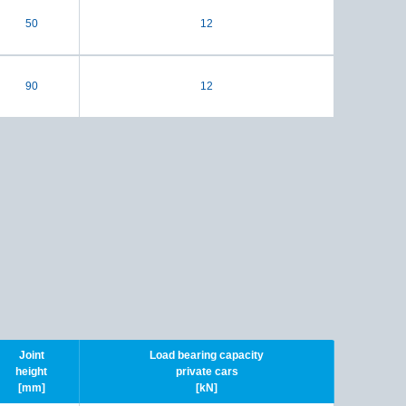
50
12
90
12
Joint
Load bearing capacity
height
private cars
[mm]
[kN]