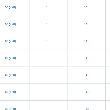
40 (±20)
101
145
40 (±20)
101
145
40 (±20)
101
145
40 (±20)
101
145
40 (±20)
101
145
40 (±20)
101
145
40 (±20)
101
145