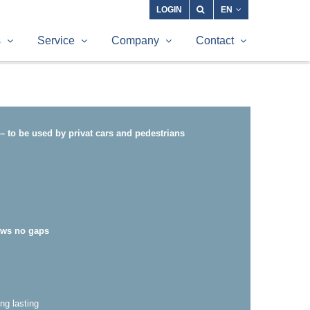
LOGIN
EN
s
Service
Company
Contact
– to be used by privat cars and pedestrians
ows no gaps
ng lasting