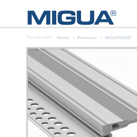
You are here:
Home
Products
MIGUTRANS