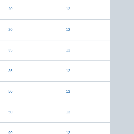
20
12
20
12
35
12
35
12
50
12
50
12
90
12