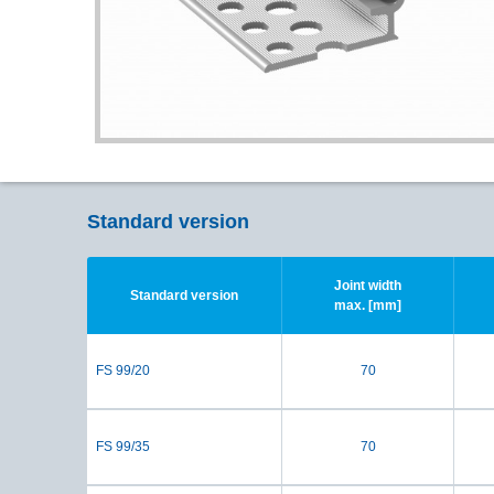
Standard version
Joint width
Standard version
max. [mm]
FS 99/20
70
FS 99/35
70