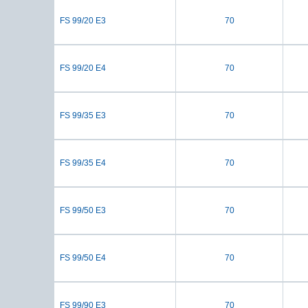
FS 99/20 E3
70
FS 99/20 E4
70
FS 99/35 E3
70
FS 99/35 E4
70
FS 99/50 E3
70
FS 99/50 E4
70
FS 99/90 E3
70