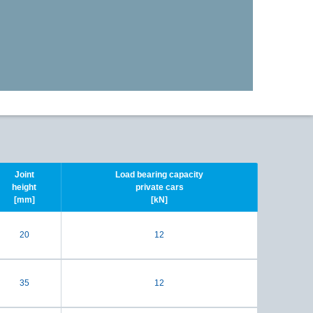
Joint
Load bearing capacity
height
private cars
[mm]
[kN]
20
12
35
12