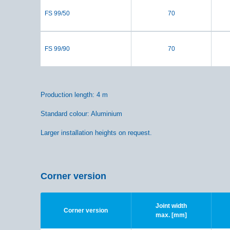
FS 99/50
70
FS 99/90
70
Production length: 4 m
Standard colour: Aluminium
Larger installation heights on request.
Corner version
Joint width
Corner version
max. [mm]