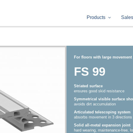
Products
Sale
For floors with large movement 
FS 99
Striated surface
ensures good skid resistance
Symmetrical visible surface sh
avoids dirt accumulation
Articulated telescoping system
absorbs movement in 3 directions
Solid all-metal expansion joint
hard wearing, maintenance-free, lo