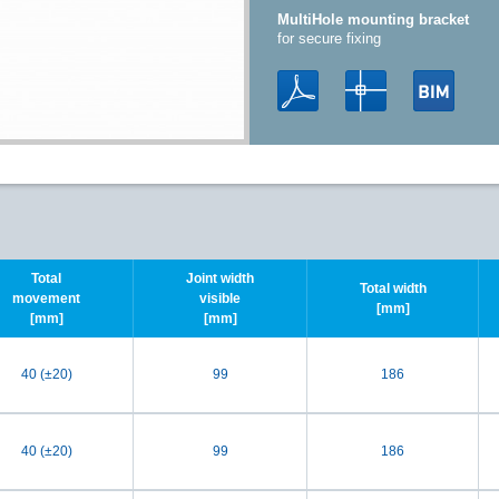
MultiHole mounting bracket
for secure fixing
Total
Joint width
Total width
movement
visible
[mm]
[mm]
[mm]
40 (±20)
99
186
40 (±20)
99
186