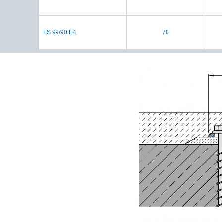
FS 99/90 E4
70