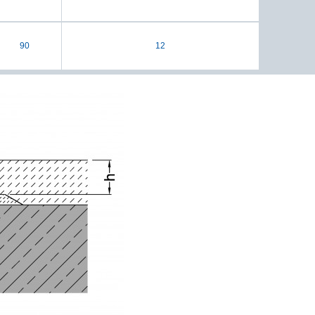
90
12