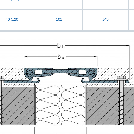
40 (±20)
101
145