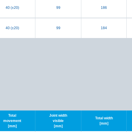
40 (±20)
99
186
40 (±20)
99
184
Total
Joint width
Total width
movement
visible
[mm]
[mm]
[mm]