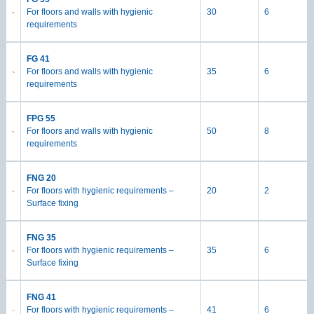
For floors and walls with hygienic
30
6
requirements
FG 41
For floors and walls with hygienic
35
6
requirements
FPG 55
For floors and walls with hygienic
50
8
requirements
FNG 20
For floors with hygienic requirements –
20
2
Surface fixing
FNG 35
For floors with hygienic requirements –
35
6
Surface fixing
FNG 41
For floors with hygienic requirements –
41
6