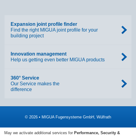
Expansion joint profile finder
Find the right MIGUA joint profile for your
building project
Innovation management
Help us getting even better MIGUA products
360° Service
Our Service makes the
difference
© 2026 • MIGUA Fugensysteme GmbH, Wülfrath
Imprint
Data Protection
May we activate additional services for
Performance, Security &