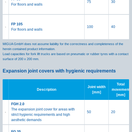
75
30
For floors and walls
FP 105
100
40
For floors and walls
MIGUA GmbH does not assume liability for the correctness and completeness of the
herein contained product information.
Load capacities for fork lift trucks are based on pneumatic or rubber tyres with a contact
surface of 200 x 200 mm.
Expansion joint covers with hygienic requirements
Total
Joint width
Description
movement
[mm]
[mm]
FGH 2.0
The expansion joint cover for areas with
50
20
strict hygienic requirements and high
aesthetic demands
FG 35