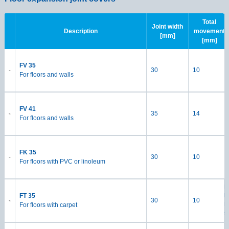
Total
Joint width
Description
movement
[mm]
[mm]
FV 35
30
10
For floors and walls
FV 41
35
14
For floors and walls
FK 35
30
10
For floors with PVC or linoleum
M
h
FT 35
30
10
Lo
For floors with carpet
s