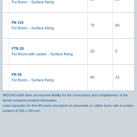
For floors – Surface fixing
FN 110
75
60
For floors – Surface fixing
FTN 20
20
5
For floors with carpet – Surface fixing
FN 58
60
22
For floors – Surface fixing
MIGUA GmbH does not assume liability for the correctness and completeness of the
herein contained product information.
Load capacities for fork lift trucks are based on pneumatic or rubber tyres with a contact
surface of 200 x 200 mm.