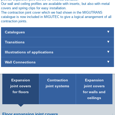
Our wall and ceiling profiles are available with inserts, but also with metal
covers and spring clips for easy installation.
The contraction joint cover which we had shown in the MIGUTRANS
catalogue is now included in MIGUTEC to give a logical arrangement of all
contraction joints.
Catalogues
Transitions
Illustrations of applications
Wall Connections
Expansion
Contraction
Expansion
joint covers
joint systems
joint covers
for floors
for walls and
ceilings
Floor expansion joint covers
C