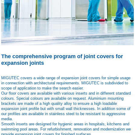
The comprehensive program of joint covers for
expansion joints
MIGUTEC covers a wide range of expansion joint covers for simple usage
in connection with architectural requirements. MIGUTEC is subdivided to
scope of application to make the search easier.
Our floor covers are available with various inserts and in different standard
colours. Special colours are available on request. Aluminium mounting
brackets are made of a high quality alloy to ensure a high loadable
expansion joint profile but with small wall thicknesses. In addition some of
our profiles are available in stainless steel to be resistant to aggressive
media.
Smooth inserts are designed for hygienic areas in hospitals, kitchens and
swimming pool areas. For refurbishment, renovation and modernization we
provide expansion joint covers for finished surfaces.