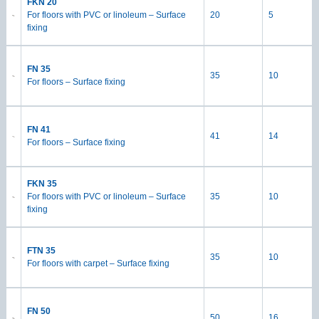
FKN 20
For floors with PVC or linoleum – Surface
20
5
fixing
FN 35
35
10
For floors – Surface fixing
FN 41
41
14
For floors – Surface fixing
FKN 35
For floors with PVC or linoleum – Surface
35
10
fixing
FTN 35
35
10
For floors with carpet – Surface fixing
FN 50
50
16