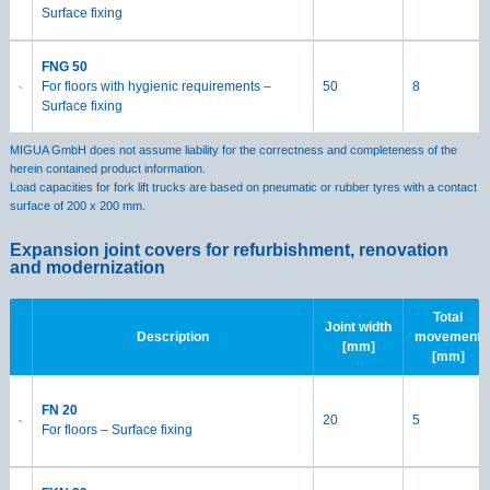
Surface fixing
FNG 50
For floors with hygienic requirements –
50
8
Surface fixing
MIGUA GmbH does not assume liability for the correctness and completeness of the
herein contained product information.
Load capacities for fork lift trucks are based on pneumatic or rubber tyres with a contact
surface of 200 x 200 mm.
Expansion joint covers for refurbishment, renovation
and modernization
Total
Joint width
Description
movement
[mm]
[mm]
FN 20
20
5
For floors – Surface fixing