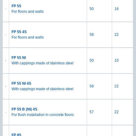
FP 55
50
16
For floors and walls
FP 55 4S
58
22
For floors and walls
FP 55 NI
50
10
With cappings made of stainless steel
FP 55 NI 4S
58
22
With cappings made of stainless steel
FP 55 B (NI) 4S
57
22
For flush installation in concrete floors
FP 85