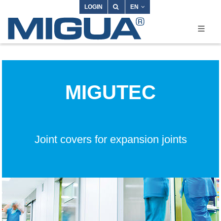
LOGIN
EN
MIGUTEC
Joint covers for expansion joints