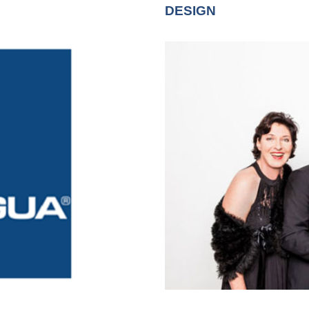
DESIGN