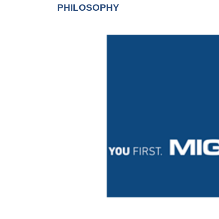
PHILOSOPHY