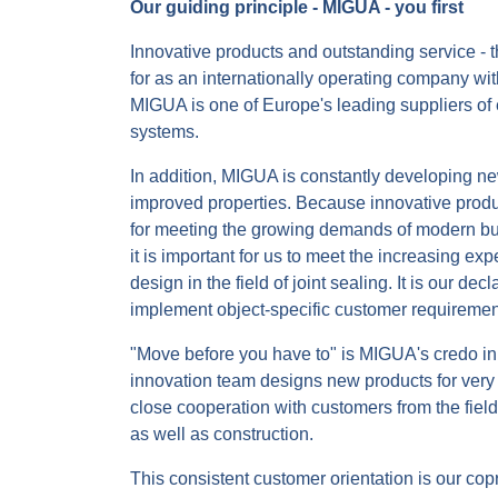
Our guiding principle - MIGUA - you first
Innovative products and outstanding service - 
for as an internationally operating company with
MIGUA is one of Europe's leading suppliers of 
systems.
In addition, MIGUA is constantly developing ne
improved properties. Because innovative produ
for meeting the growing demands of modern buil
it is important for us to meet the increasing exp
design in the field of joint sealing. It is our dec
implement object-specific customer requiremen
"Move before you have to" is MIGUA's credo in 
innovation team designs new products for very 
close cooperation with customers from the field
as well as construction.
This consistent customer orientation is our cop