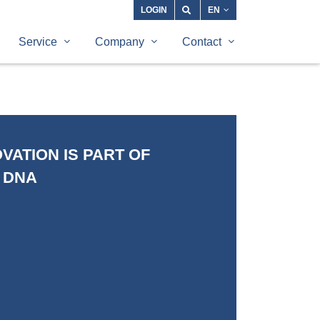
LOGIN
EN
Service
Company
Contact
VATION IS PART OF
 DNA