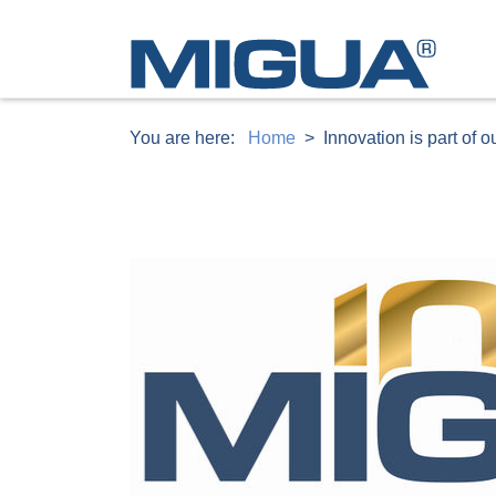
You are here:
Home
Innovation is part of 