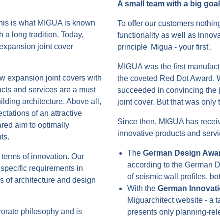
A small team with a big goal
this is what MIGUA is known
To offer our customers nothing
 a long tradition. Today,
functionality as well as innova
expansion joint cover
principle 'Migua - your first'.
MIGUA was the first manufactu
w expansion joint covers with
the coveted Red Dot Award. W
cts and services are a must
succeeded in convincing the ju
ding architecture. Above all,
joint cover. But that was only
ectations of an attractive
Since then, MIGUA has recei
lared aim to optimally
innovative products and servi
ts.
The
German Design Awa
terms of innovation. Our
according to the German De
specific requirements in
of seismic wall profiles, bo
s of architecture and design
With the
German Innovat
Miguarchitect website - a t
rorate philosophy and is
presents only planning-rele