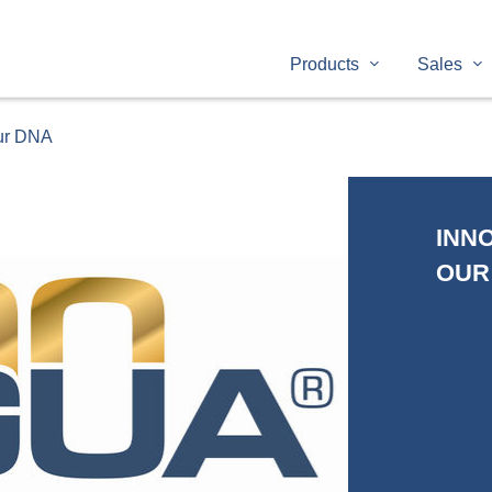
Products
Sales
our DNA
INNO
OUR