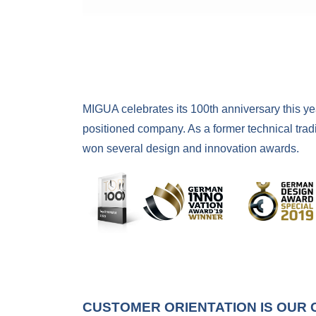
MIGUA celebrates its 100th anniversary this y
positioned company. As a former technical trad
won several design and innovation awards.
CUSTOMER ORIENTATION IS OUR