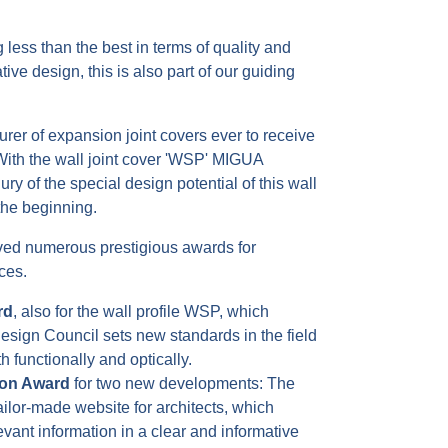
 less than the best in terms of quality and
tive design, this is also part of our guiding
rer of expansion joint covers ever to receive
ith the wall joint cover 'WSP' MIGUA
ry of the special design potential of this wall
 the beginning.
ved numerous prestigious awards for
ces.
rd
, also for the wall profile WSP, which
sign Council sets new standards in the field
th functionally and optically.
ion Award
for two new developments: The
ailor-made website for architects, which
vant information in a clear and informative