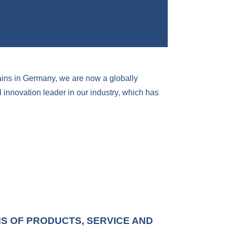
ains in Germany, we are now a globally
innovation leader in our industry, which has
MS OF PRODUCTS, SERVICE AND