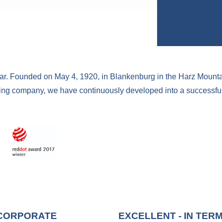
ear. Founded on May 4, 1920, in Blankenburg in the Harz Mount
ing company, we have continuously developed into a successful 
 CORPORATE
EXCELLENT - IN TER