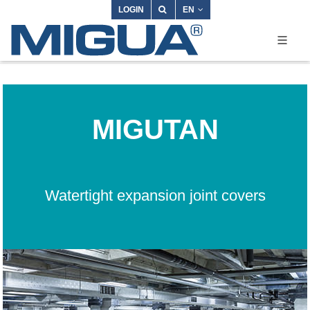
LOGIN
EN
MIGUTAN
Watertight expansion joint covers