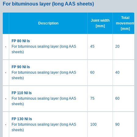
For bituminous layer (long AAS sheets)
F
Total
Joint width
Description
movement
[mm]
[mm]
FP 80 NI ls
For bituminous sealing layer (long AAS
45
20
sheets)
FP 90 NI ls
For bituminous sealing layer (long AAS
60
40
sheets)
FP 110 NI ls
For bituminous sealing layer (long AAS
75
60
sheets)
FP 130 NI ls
For bituminous sealing layer (long AAS
100
90
sheets)