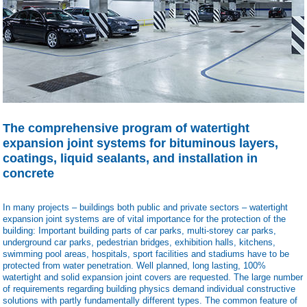
The comprehensive program of watertight
expansion joint systems for bituminous layers,
coatings, liquid sealants, and installation in
concrete
In many projects – buildings both public and private sectors – watertight
expansion joint systems are of vital importance for the protection of the
building: Important building parts of car parks, multi-storey car parks,
underground car parks, pedestrian bridges, exhibition halls, kitchens,
swimming pool areas, hospitals, sport facilities and stadiums have to be
protected from water penetration.
Well planned, long lasting, 100%
watertight and solid expansion joint covers are requested. The large number
of requirements regarding building physics demand individual constructive
solutions with partly fundamentally different types. The common feature of