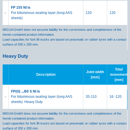
FP 155 NI ls
For bituminous sealing layer (long AAS
120
120
sheets)
MIGUA GmbH does not assume liability for the correctness and completeness of the
herein contained product information.
Load capacities for fork lift trucks are based on pneumatic or rubber tyres with a contact
surface of 200 x 200 mm.
M
Heavy Duty
h
Lo
s
Total
Joint width
Description
movement
[mm]
[mm]
H
FP(G) .../60 S NI ls
For bituminous sealing layer (long AAS
35-110
16 -120
sheets). Heavy Duty
MIGUA GmbH does not assume liability for the correctness and completeness of the
herein contained product information.
Load capacities for fork lift trucks are based on pneumatic or rubber tyres with a contact
surface of 200 x 200 mm.