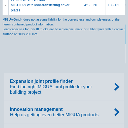
FP .../... APG + AP800
s
MIGUTAN with load-transferring cover
45 - 120
±8 - ±60
plates
M
MIGUA GmbH does not assume liability for the correctness and completeness of the
herein contained product information.
Load capacities for fork lift trucks are based on pneumatic or rubber tyres with a contact
surface of 200 x 200 mm.
M
h
Lo
Expansion joint profile finder
s
Find the right MIGUA joint profile for your
building project
Innovation management
Help us getting even better MIGUA products