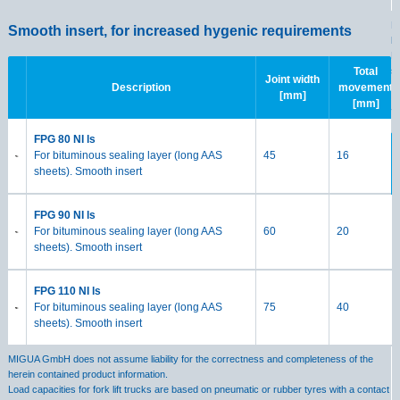
M
Smooth insert, for increased hygenic requirements
h
Lo
s
Total
Joint width
Description
movement
[mm]
[mm]
S
FPG 80 NI ls
For bituminous sealing layer (long AAS
45
16
sheets). Smooth insert
FPG 90 NI ls
For bituminous sealing layer (long AAS
60
20
sheets). Smooth insert
FPG 110 NI ls
For bituminous sealing layer (long AAS
75
40
sheets). Smooth insert
MIGUA GmbH does not assume liability for the correctness and completeness of the
herein contained product information.
Load capacities for fork lift trucks are based on pneumatic or rubber tyres with a contact