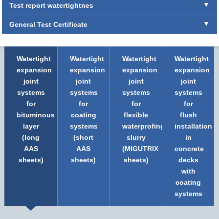
Test report watertightnes
General Test Certificate
Watertight
Watertight
Watertight
Watertight
expansion
expansion
expansion
expansion
joint
joint
joint
joint
systems
systems
systems
systems
for
for
for
for
bituminous
coating
flexible
flush
layer
systems
waterprofing
installation
(long
(short
slurry
in
AAS
AAS
(MIGUTRIX
concrete
sheets)
sheets)
sheets)
decks
with
coating
systems