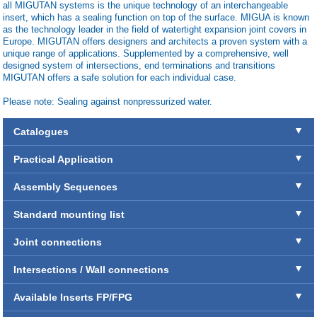
all MIGUTAN systems is the unique technology of an interchangeable
insert, which has a sealing function on top of the surface. MIGUA is known
as the technology leader in the field of watertight expansion joint covers in
Europe. MIGUTAN offers designers and architects a proven system with a
unique range of applications. Supplemented by a comprehensive, well
designed system of intersections, end terminations and transitions
MIGUTAN offers a safe solution for each individual case.
Please note: Sealing against nonpressurized water.
Catalogues
Practical Application
Assembly Sequences
Standard mounting list
Joint connections
Intersections / Wall connections
Available Inserts FP/FPG